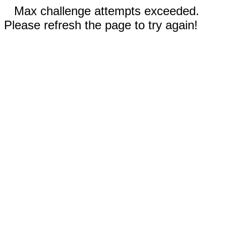
Max challenge attempts exceeded.
Please refresh the page to try again!