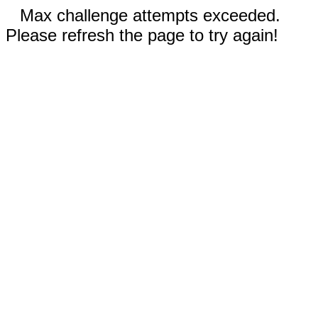
Max challenge attempts exceeded.
Please refresh the page to try again!