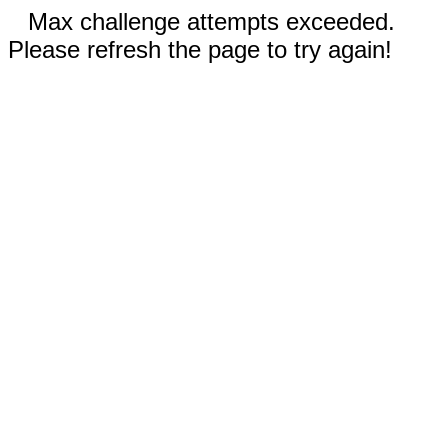
Max challenge attempts exceeded.
Please refresh the page to try again!