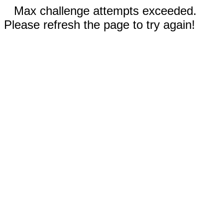
Max challenge attempts exceeded.
Please refresh the page to try again!